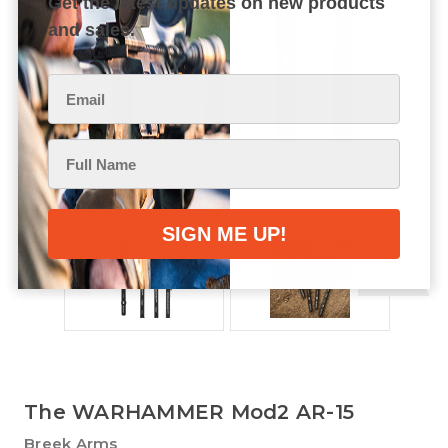
Get the latest updates on new products
and sales.
The WARHAMMER Mod2 AR-15
Breek Arms