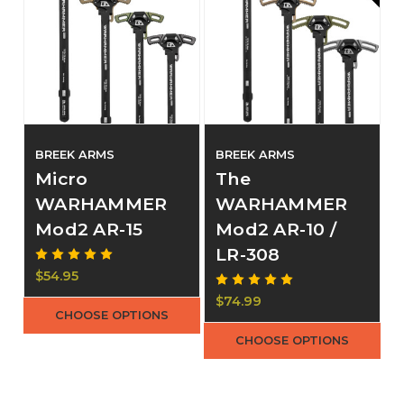
BREEK ARMS
BREEK ARMS
Micro
The
WARHAMMER
WARHAMMER
Mod2 AR-15
Mod2 AR-10 /
LR-308
$54.95
$74.99
CHOOSE OPTIONS
CHOOSE OPTIONS