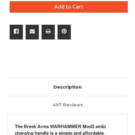
of
of
Add to Cart
The
The
WARHAMMER
WARHAMMER
Mod2
Mod2
AR-
AR-
15
15
Description
497 Reviews
The Breek Arms
WARHAMMER
Mod2 ambi
charging handle is a simple and affordable