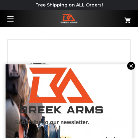
Free Shipping on ALL Orders!
Important: California Shipping
Policy – Read More
Subscribe to our newsletter.