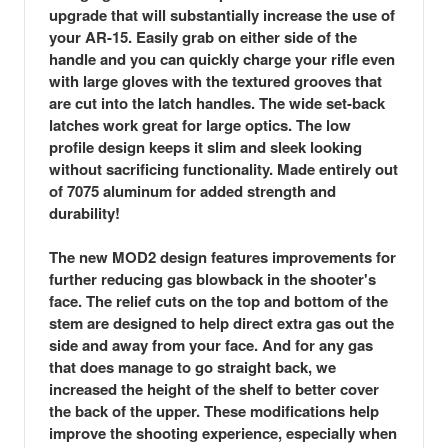
upgrade that will substantially increase the use of
your AR-15. Easily grab on either side of the
handle and you can quickly charge your rifle even
with large gloves with the textured grooves that
are cut into the latch handles. The wide set-back
latches work great for large optics. The low
profile design keeps it slim and sleek looking
without sacrificing functionality. Made entirely out
of 7075 aluminum for added strength and
durability!
The new MOD2 design features improvements for
further reducing gas blowback in the shooter's
face. The relief cuts on the top and bottom of the
stem are designed to help direct extra gas out the
side and away from your face. And for any gas
that does manage to go straight back, we
increased the height of the shelf to better cover
the back of the upper. These modifications help
improve the shooting experience, especially when