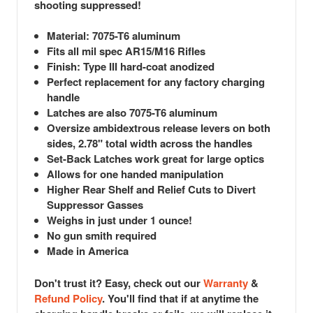
shooting suppressed!
Material: 7075-T6 aluminum
Fits all mil spec AR15/M16 Rifles
Finish: Type III hard-coat anodized
Perfect replacement for any factory charging
handle
Latches are also 7075-T6 aluminum
Oversize ambidextrous release levers on both
sides, 2.78" total width across the handles
Set-Back Latches work great for large optics
Allows for one handed manipulation
Higher Rear Shelf and Relief Cuts to Divert
Suppressor Gasses
Weighs in just under 1 ounce!
No gun smith required
Made in America
Don't trust it? Easy, check out our
Warranty
&
R
efund Policy
. You'll find that if at anytime the