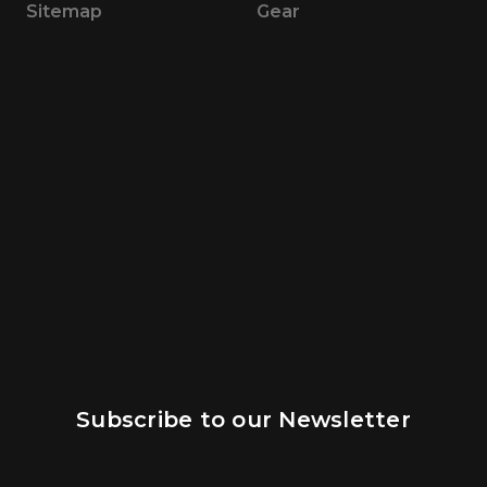
Sitemap
Gear
Subscribe to our Newsletter