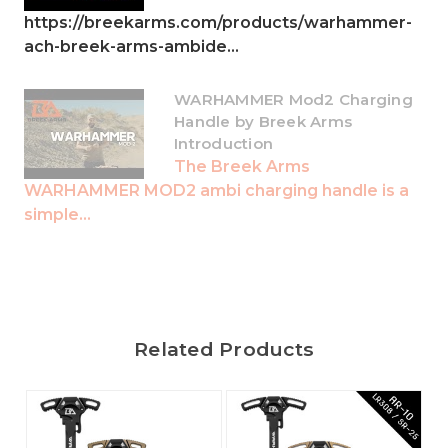
https://breekarms.com/products/warhammer-
ach-breek-arms-ambide...
WARHAMMER Mod2 Charging
Handle by Breek Arms
Introduction
The Breek Arms
WARHAMMER MOD2 ambi charging handle is a
simple...
Related Products