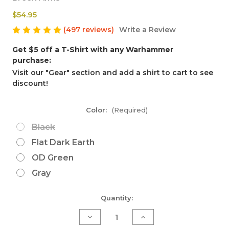
$54.95
(497 reviews)
Write a Review
Get $5 off a T-Shirt with any Warhammer
purchase:
Visit our "Gear" section and add a shirt to cart to see
discount!
Color:
(Required)
Black
Flat Dark Earth
OD Green
Gray
Current
Quantity:
Stock:
Decrease
Increase
Quantity
Quantity