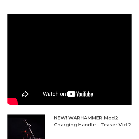
NEW! WARHAMMER Mod2
Charging Handle - Teaser Vid 2