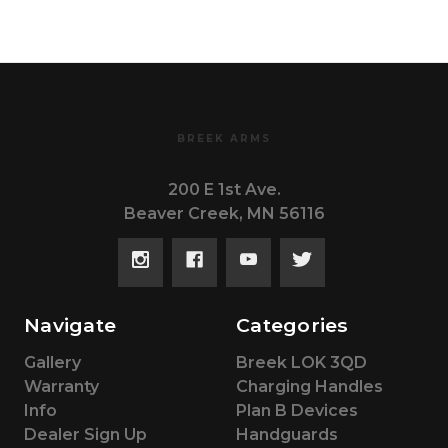
BREEK ARMS
200 E 1st Ave.
Beaver Creek, MN 56116
Navigate
Categories
Gallery
Breek LOK 3QD
Warranty
Charging Handles
Info
Plan B Devices
Dealer Sign Up
Handguards