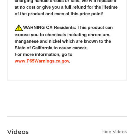
charging handle breaks or fails, we will replace it
at no cost or give you a full refund for the lifetime
of the product
and even at this price point!
WARNING CA Residents: This product can
expose you to chemicals including chromium,
manganese and nickel which are known to the
State of California to cause cancer.
For more information, go to
www.P65Warnings.ca.gov
.
Videos
Hide Videos