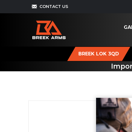
CONTACT US
GA
BREEK LOK 3QD
Impor