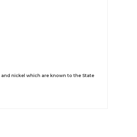
and nickel which are known to the State