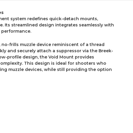
es
ent system redefines quick-detach mounts,
. Its streamlined design integrates seamlessly with
d performance.
 no-frills muzzle device reminiscent of a thread
ickly and securely attach a suppressor via the Breek-
ow-profile design, the Void Mount provides
complexity. This design is ideal for shooters who
ing muzzle devices, while still providing the option