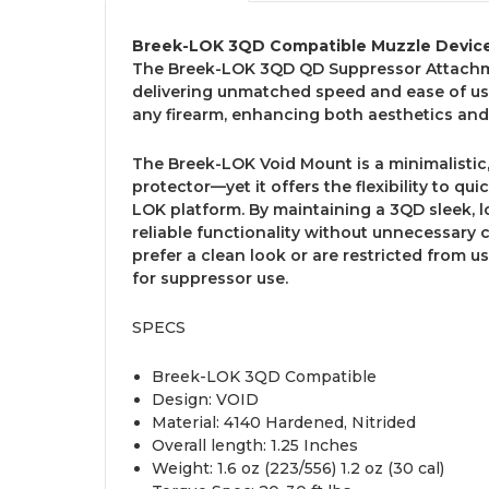
Breek-LOK 3QD Compatible Muzzle Devic
The Breek-LOK 3QD QD Suppressor Attachm
delivering unmatched speed and ease of use
any firearm, enhancing both aesthetics an
The Breek-LOK Void Mount is a minimalistic,
protector—yet it offers the flexibility to qu
LOK platform. By maintaining a 3QD sleek, l
reliable functionality without unnecessary 
prefer a clean look or are restricted from us
for suppressor use.
SPECS
Breek-LOK 3QD Compatible
Design: VOID
Material: 4140 Hardened, Nitrided
Overall length: 1.25 Inches
Weight: 1.6 oz (223/556) 1.2 oz (30 cal)