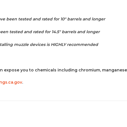
e been tested and rated for 10" barrels and longer
en tested and rated for 14.5" barrels and longer
stalling muzzle devices is HIGHLY recommended
n expose you to chemicals including chromium, manganese 
gs.ca.gov
.