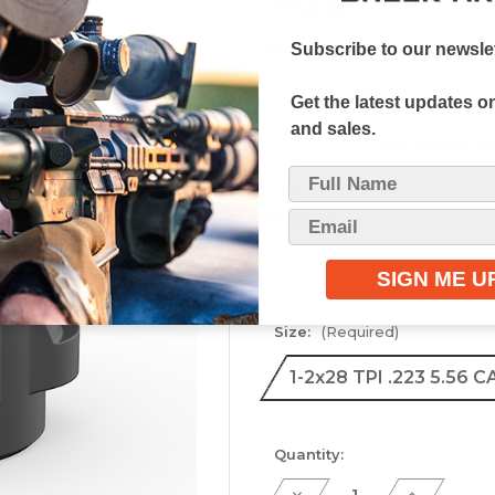
Breek Arms
Subscribe to our newslet
$64.99
Get the latest updates 
and sales.
(No reviews ye
SKU:
BRK4335
Size:
(Required)
1-2x28 TPI .223 5.56 C
Current
Quantity:
Stock:
Decrease
Increase