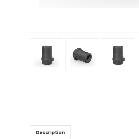
Description