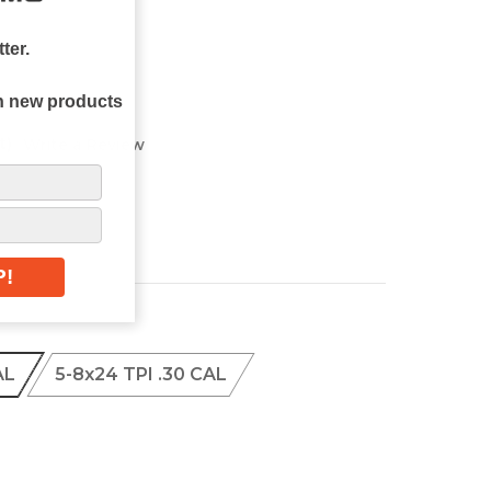
ter.
on new products
t)
Write a Review
AL
5-8x24 TPI .30 CAL