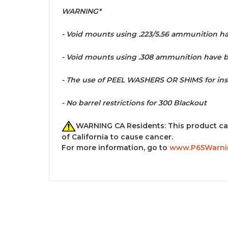
WARNING*
- Void mounts using
.223/5.56 ammunition hav
- Void mounts
using .308 ammunition have be
- The use of PEEL WASHERS OR SHIMS for in
-
No barrel restrictions for 300 Blackout
WARNING CA Residents: This product ca
of California to cause cancer.
For more information, go to
www.P65Warnin