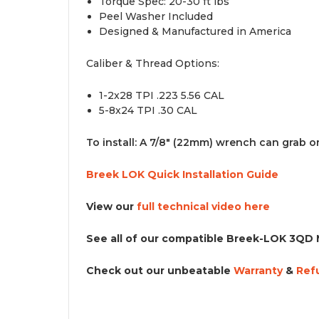
T
orque Spec: 20-30 ft lbs
Peel Washer Included
Designed & Manufactured in America
Caliber & Thread Options:
1-2x28 TPI .223 5.56 CAL
5-8x24 TPI .30 CAL
To install: A 7/8" (22mm) wrench can grab ont
Breek LOK Quick Installation Guide
View our
full technical video here
See all of our
compatible Breek-LOK 3QD 
Check out our unbeatable
Warranty
&
R
ef