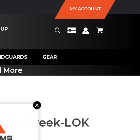
MY ACCOUNT
 UP
NDGUARDS
GEAR
d More
 for Breek-LOK