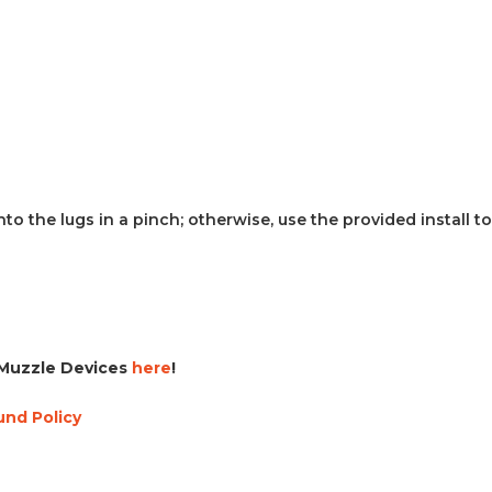
o the lugs in a pinch; otherwise, use the provided install to
Muzzle Devices
here
!
und Policy