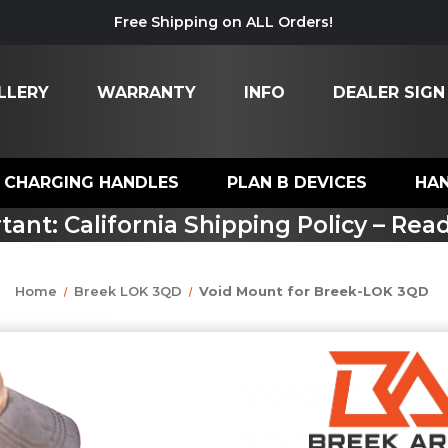
Free Shipping on ALL Orders!
LLERY
WARRANTY
INFO
DEALER SIGN
CHARGING HANDLES
PLAN B DEVICES
HA
tant: California Shipping Policy – Rea
Home
Breek LOK 3QD
Void Mount for Breek-LOK 3QD
Void Mount
3QD