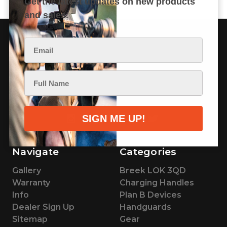
Get the latest updates on new products
and sales.
BREEK ARMS
200 E 1st Ave.
Beaver Creek, MN 56116
Navigate
Categories
Gallery
Breek LOK 3QD
Warranty
Charging Handles
Info
Plan B Devices
Dealer Sign Up
Handguards
Sitemap
Gear