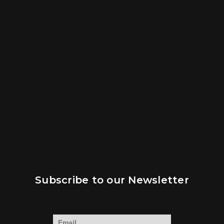
Subscribe to our Newsletter