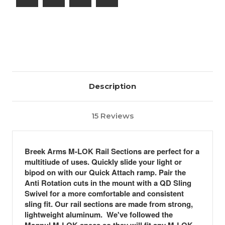
Ramp
Ramp
w/
w/
QD
QD
Sling
Sling
Mount
Mount
Description
15 Reviews
Breek Arms M-LOK Rail Sections are perfect for a
multitiude of uses. Quickly slide your light or
bipod on with our Quick Attach ramp. Pair the
Anti Rotation cuts in the mount with a QD Sling
Swivel for a more comfortable and consistent
sling fit. Our rail sections are made from strong,
lightweight aluminum. We've followed the