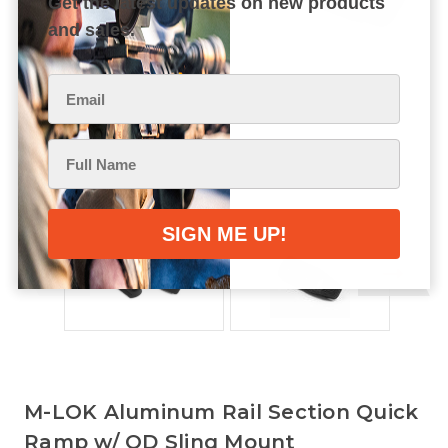
Get the latest updates on new products
and sales.
M-LOK Aluminum Rail Section Quick
Ramp w/ QD Sling Mount