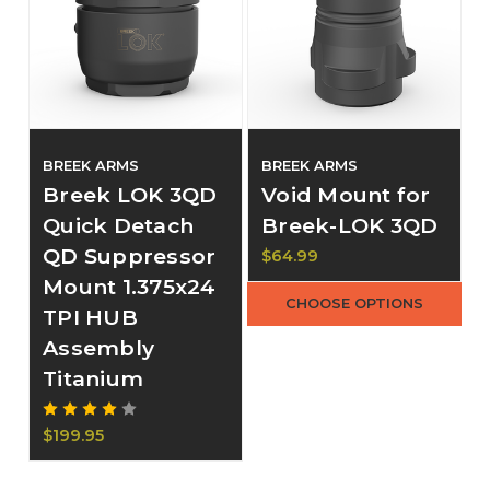
BREEK ARMS
BREEK ARMS
Breek LOK 3QD
Void Mount for
Quick Detach
Breek-LOK 3QD
QD Suppressor
$64.99
Mount 1.375x24
CHOOSE OPTIONS
TPI HUB
Assembly
Titanium
$199.95