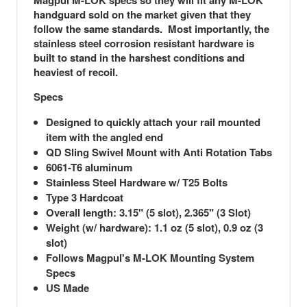
Magpul M-LOK specs so they will fit any M-LOK
handguard sold on the market given that they
follow the same standards. Most importantly, the
stainless steel corrosion resistant hardware is
built to stand in the harshest conditions and
heaviest of recoil.
Specs
Designed to quickly attach your rail mounted
item with the angled end
QD Sling Swivel Mount with Anti Rotation Tabs
6061-T6 aluminum
Stainless Steel Hardware w/ T25 Bolts
Type 3 Hardcoat
Overall length: 3.15" (5 slot), 2.365" (3 Slot)
Weight (w/ hardware): 1.1 oz (5 slot), 0.9 oz (3
slot)
Follows Magpul's M-LOK Mounting System
Specs
US Made