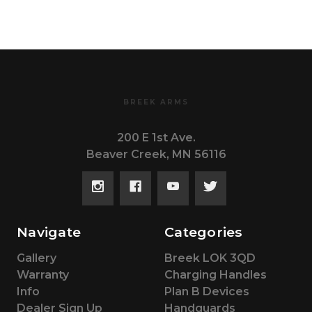
BREEK ARMS
200 E 1st Ave.
Beaver Creek, MN 56116
Navigate
Categories
Gallery
Breek LOK 3QD
Warranty
Charging Handles
Info
Plan B Devices
Dealer Sign Up
Handguards