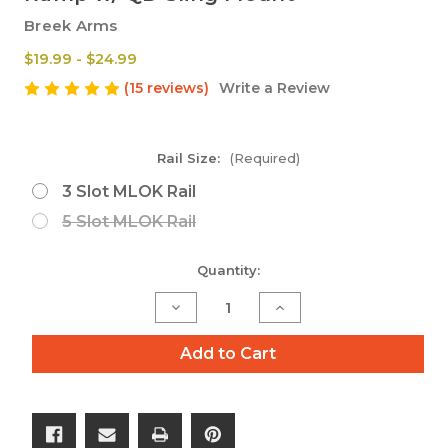
Breek Arms
$19.99 - $24.99
(15 reviews)
Write a Review
Rail Size:
(Required)
3 Slot MLOK Rail
5 Slot MLOK Rail
Current
Quantity:
Stock:
Decrease
Increase
Quantity
Quantity
of
of
Add to Cart
M-
M-
LOK
LOK
Aluminum
Aluminum
Rail
Rail
Section
Section
Quick
Quick