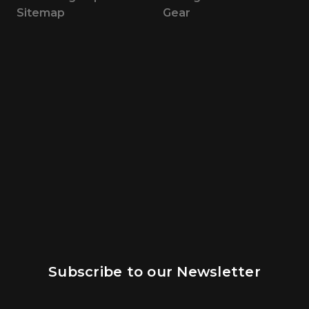
Sitemap
Gear
Subscribe to our Newsletter