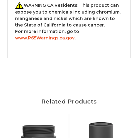
WARNING CA Residents: This product can
expose you to chemicals including chromium,
manganese and nickel which are known to
the State of California to cause cancer.
For more information, go to
www.P65Warnings.ca.gov
.
Related Products