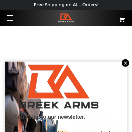
Free Shipping on ALL Orders!
Important: California Shipping
Policy – Read More
Subscribe to our newsletter.