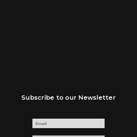
Subscribe to our Newsletter