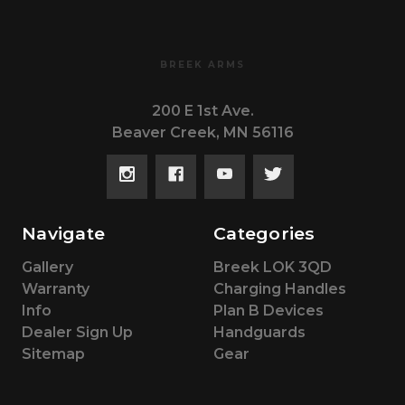
BREEK ARMS
200 E 1st Ave.
Beaver Creek, MN 56116
Navigate
Categories
Gallery
Breek LOK 3QD
Warranty
Charging Handles
Info
Plan B Devices
Dealer Sign Up
Handguards
Sitemap
Gear