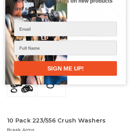
Get the latest updates on new products
and sales.
10 Pack 223/556 Crush Washers
Breek Arms