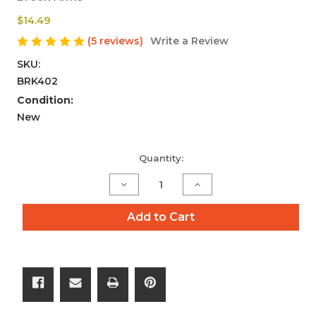
$14.49
(5 reviews)
Write a Review
SKU:
BRK402
Condition:
New
Current
Quantity:
Stock:
Decrease
Increase
Quantity
Quantity
of
of
Add to Cart
10
10
Pack
Pack
223/556
223/556
Crush
Crush
Washers
Washers