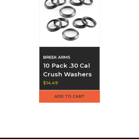
BREEK ARMS
10 Pack .30 Cal
Crush Washers
$14.49
ADD TO CART