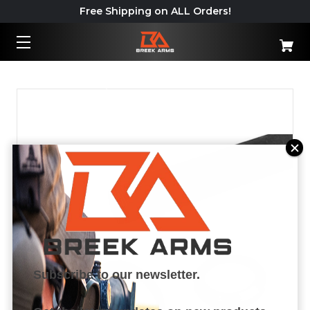
Free Shipping on ALL Orders!
Important: California Shipping
Policy – Read More
Subscribe to our newsletter.