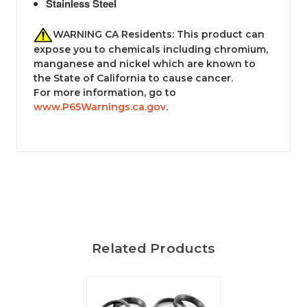
Stainless Steel
WARNING CA Residents: This product can
expose you to chemicals including chromium,
manganese and nickel which are known to
the State of California to cause cancer.
For more information, go to
www.P65Warnings.ca.gov
.
Related Products