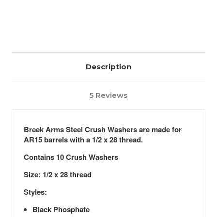
Description
5 Reviews
Breek Arms Steel Crush Washers are made for
AR15 barrels with a 1/2 x 28 thread.
Contains 10 Crush Washers
Size: 1/2 x 28 thread
Styles:
Black Phosphate